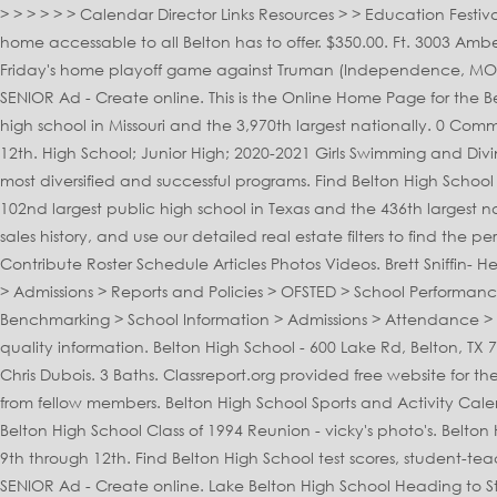
> > > > > > Calendar Director Links Resources > > Education Festival > Remind Updates: Calendar: Color Guard 2020. Minutes away from Belton High School, FM 439 and Belton Lake makes this home accessable to all Belton has to offer. $350.00. Ft. 3003 Amber Forest Trl, Belton, TX 76513. Clicking one of your friends will give you locations that you … The Belton varsity football team won Friday's home playoff game against Truman (Independence, MO) by a score of 27-17. Thursday Evening Forecast Video. Get Started Package Includes: 2021 Belton High School Yearbook Full Page SENIOR Ad - Create online. This is the Online Home Page for the Belton High School Color and Winter Guard Program. 1 / 37. Created by: Vicky Sledd. Belton High School is the 62nd largest public high school in Missouri and the 3,970th largest nationally. 0 Comments. Proudly created with Wix.com richard.campbell@bisd.net 254-215-2455 12 Photos. It has 2,711 students in grades 9th through 12th. High School; Junior High; 2020-2021 Girls Swimming and Diving Schedule Class 1 District 1 Share Page: Next Game. 0 Comments. belton school district's band program is one of the school's most diversified and successful programs. Find Belton High School test scores, student-teacher ratio, parent reviews and teacher stats. Box Score Tournament Bracket. Belton High School is the 102nd largest public high school in Texas and the 436th largest nationally. Belton High School located in Belton, Missouri - MO. Belton High School is a Public school … View listing photos, review sales history, and use our detailed real estate filters to find the perfect place. To filter results, select a Belton, MO high school using the links to the right. Menu & Reservations Make Reservations . Contribute Roster Schedule Articles Photos Videos. Brett Sniffin- Head Football Coach and Athletic Coordinator Belton High School. > Friends of Belton School > All Saints Church > Our School Prayer > Admissions > Reports and Policies > OFSTED > School Performance > Pupil Premium > Sports Funding > School Policies > Church School Inspection > Basic Skills Quality Mark > Financial Benchmarking > School Information > Admissions > Attendance > Safeguarding. ©2020 by Lake Belton Band Boosters. We're an independent nonprofit that provides parents with in-depth school quality information. Belton High School - 600 Lake Rd, Belton, TX 76513 - Rated 5 based on 4 Reviews "Class of 2006 had great time in school I miss my friends" The principal of Belton High School is Chris Dubois. 3 Baths. Classreport.org provided free website for the Class of 2020 from Belton High School for the members and guests of this class to stay informed of reunion events and updates from fellow members. Belton High School Sports and Activity Calendar Listing. Barry Campbell- Offensive Coordinator/Academic Coordinator Belton High School Head Girls Power lifting Coach. Belton High School Class of 1994 Reunion - vicky's photo's. Belton High School is a public high school of the Belton Independent School District located in Belton, TX. It has 1,359 students in grades 9th through 12th. Find Belton High School test scores, student-teacher ratio, parent reviews and teacher stats. Get directions, reviews and information for Belton High School in Belton, MO. 1/4 Page SENIOR Ad - Create online. Lake Belton High School Heading to State Toggle header content. 5 Beds. It has a student teacher ratio of