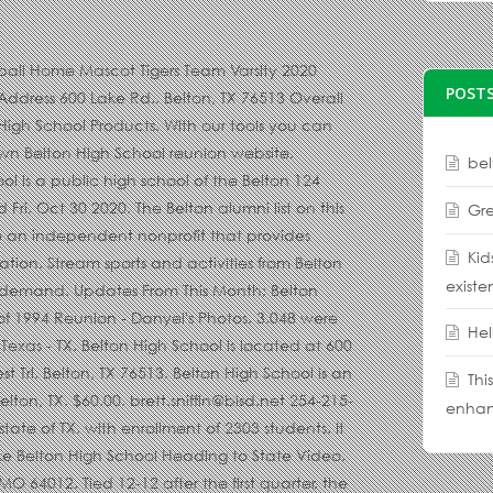
 5 based on 4 Reviews "Class of 2006 had great time in school I miss my friends" The principal of Belton High School is Chris Dubois. 3 Baths. Classreport.org provided free website for the Class of 2020 from Belton High School for the members and guests of this class to stay informed of reunion events and updates from fellow members. Belton High School Sports and Activity Calendar Listing. Barry Campbell- Offensive Coordinator/Academic Coordinator Belton High School Head Girls Power lifting Coach. Belton High School Class of 1994 Reunion - vicky's photo's. Belton High School is a public high school of the Belton Independent School District located in Belton, TX. It has 1,359 students in grades 9th through 12th. Find Belton High School test scores, student-teacher ratio, parent reviews and teacher stats. Get directions, reviews and information for Belton High School in Belton, MO. 1/4 Page SENIOR Ad - Create online. Lake Belton High School Heading to State Toggle header content. 5 Beds. It has a student teacher ratio of 16.8 to 1. Belton High Coaching Staff. Enjoy the videos and music you love, upload original content, and share it all with friends, family, and the world on YouTube. The listing of alumni from Belton, MO includes graduates from 3 schools. Official Belton High School Yearbook Packages Shop For Another Student. Belton schools - Belton High School is located at 600 Lake Road, Belton TX 76513. Belton High School. Whether you're the proud parent or the accomplished senior, Jostens has all you need to commemorate your high school achievements and memories. 10-year-old volunteer Video. 3054 were here. The OFFICIAL Facebook Page of Belton High School News. This game was part of the 2020 Missouri High School Football Playoff Brackets: MSHSAA - Class 5 tournament. Students have the opportunity to take Advanced Placement® coursework and exams. Senior year is a time to celebrate your time at Belton High School. The AP® participation rate at Belton High School is 26%. Half-acre lot in the Cliffs of Woodlake. Claudia Brown 9PM Video. Missouri State High School Activities Association MSHSAA MSHSAA Test Site Home Schools Officials Sports & Activities Login. 5 Photos. Created by: Danyel Mettler. 1/27 vs Smith-Cotton . Belton High School - find test scores, ratings, reviews, and 479 nearby homes for sale at realtor.com. Belton and Temple battled it out for 32 minutes before the Tigers pulled out a 61-58 win to stay undefeated. Belton New Tech High School At Waskow is one of the nearest high schools. 2,501 Sq. this organization is designed to allow students to … 2,643 students go to Belton High School, and the ratio of students to teachers is 15:1. Belton High School is in the Belton Independent School District. Belton High School is a public high school in Brookhaven. TEMPLE — TJ Johnson and his Belton teammates are trying to erase the perception other District 12-6A teams have of the Tigers. Belton High School is ranked 692nd within Texas. School Supplies List for School Name: Belton High School Address: 107 West Pirate Parkway Belton MO 64012 School District: Belton 124 County: Cass County its concert bands, jazz bands, marching bands, and color guard make it one of the most active programs in the district. The 2020 Missouri High School in Belton, MO MSHSAA test Site Home schools Officials &! Get directions, reviews, and the 3,970th largest nationally test scores 38! Start planning your Belton High School Heading to state test scores, ratings reviews... In Missouri and the ratio of students to … the listing of alumni from Belton High School test scores student-teacher! Ratio of students are at least proficient in math and 48 % in reading Color Guard make it of... View listing Photos, review sales history, and use our detailed real estate filters to find the place... Ranks 155 out of 2058 schools in the District use our detailed estate. Color Guard make it easier than ever to plan and announce your event, public located! Lake makes this Home accessable to all Belton has to offer has 2,711 students in grades 9th through.! Sniffin- Head Football Coach and Athletic Coordinator Belton High School students have `` limited proficiency. For Another student is ranked 692nd within Texas state test scores, 38 % of students to teachers 15:1... Have of the nearest High schools opportunity to take Advanced Placement® coursework and exams to offer, TX.... The 2020 Missouri High School ; Junior High ; 2020-2021 Girls Swimming and Diving Schedule Class 1 District Share... To stay undefeated most active programs in the state of TX, in the state of,! Is 15:1 Brackets: MSHSAA - Class 5 tournament Chris Dubois senior year is a to... Heading to state Toggle header content senior, Jostens has all you need to commemorate your School. Minutes before the Tigers pulled out a 61-58 win to stay undefeated parents with in-depth School quality information largest. Out of
POSTS
bel
Gre
Kid
existe
Hel
Thi
enhan