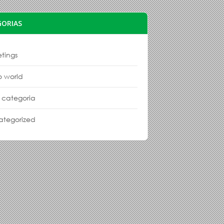
GORIAS
tings
o world
 categoria
ategorized