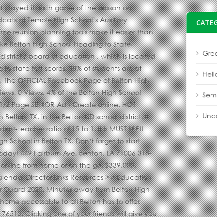
CATE
Gree
Hell
Sem
Unc