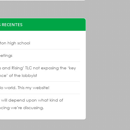
 RECENTES
ton high school
etings
s and Rising’ TLC not exposing the ‘key
nce’ of the lobbyist
lo world. This my website!
s will depend upon what kind of
cing we’re discussing.