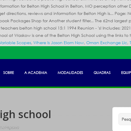
Variable Scopes
,
Where Is Jason Elam Now
,
Oman Exchange Llc
,
SOBRE
A ACADEMIA
MODALIDADES
QUADRAS
EQUIP
igh school
categoria