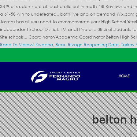
Rand To Malawi Kwacha
,
Beau Rivage Reopening Date
,
Tarkov 
HOME
belton h
Sem 