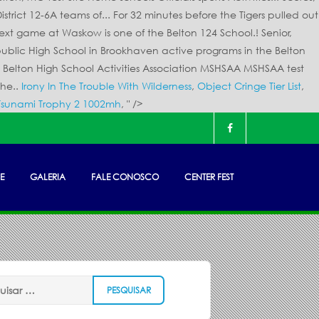
Irony In The Trouble With Wilderness
,
Object Cringe Tier List
,
Tsunami Trophy 2 1002mh
, " />
E
GALERIA
FALE CONOSCO
CENTER FEST