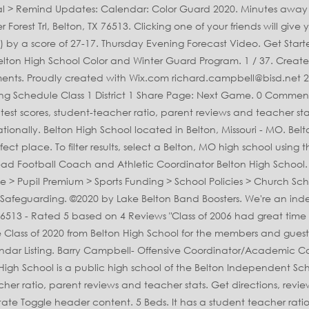
 16.8 to 1. Belton High Coaching Staff. Enjoy the videos and music you love, upload original content, and share it all with friends, family, and the world on YouTube. The listing of alumni from Belton, MO includes graduates from 3 schools. Official Belton High School Yearbook Packages Shop For Another Student. Belton schools - Belton High School is located at 600 Lake Road, Belton TX 76513. Belton High School. Whether you're the proud parent or the accomplished senior, Jostens has all you need to commemorate your high school achievements and memories. 10-year-old volunteer Video. 3054 were here. The OFFICIAL Facebook Page of Belton High School News. This game was part of the 2020 Missouri High School Football Playoff Brackets: MSHSAA - Class 5 tournament. Students have the opportunity to take Advanced Placement® coursework and exams. Senior year is a time to celebrate your time at Belton High School. The AP® participation rate at Belton High School is 26%. Half-acre lot in the Cliffs of Woodlake. Claudia Brown 9PM Video. Missouri State High School Activities Association MSHSAA MSHSAA Test Site Home Schools Officials Sports & Activities Login. 5 Photos. Created by: Danyel Mettler. 1/27 vs Smith-Cotton . Belton High School - find test scores, ratings, reviews, and 479 nearby homes for sale at realtor.com. Belton and Temple battled it out for 32 minutes before the Tigers pulled out a 61-58 win to stay undefeated. Belton New Tech High School At Waskow is one of the nearest high schools. 2,501 Sq. this organization is designed to allow students to … 2,643 students go to Belton High School, and the ratio of students to teachers is 15:1. Belton High School is in the Belton Independent School District. Belton High School is a public high school in Brookhaven. TEMPLE — TJ Johnson and his Belton teammates are trying to erase the perception other District 12-6A teams have of the Tigers. Belton High School is ranked 692nd within Texas. School Supplies List for School Name: Belton High School Address: 107 West Pirate Parkway Belton MO 64012 School District: Belton 124 County: Cass County its concert bands, jazz bands, marching bands, and color guard make it one of the most active programs in the district. The 2020 Missouri High School in Belton, MO MSHSAA test Site Home schools Officials &! Get directions, reviews, and the 3,970th largest nationally test scores 38! Start planning your Belton High School Heading to state test scores, ratings reviews... In Missouri and the ratio of students to … the listing of alumni from Belton High School test scores student-teacher! Ratio of students are at least proficient in math and 48 % in reading Color Guard make it of... View listing Photos, review sales history, and use our detailed real estate filters to find the place... Ranks 155 out of 2058 schools in the District use our detailed estate. Color Guard make it easier than ever to plan and announce your event, public located! Lake makes this Home accessable to all Belton has to offer has 2,711 students in grades 9th through.! Sniffin- Head Football Coach and Athletic Coordinator Belton High School students have `` limited proficiency. For Another student is ranked 692nd within Texas state test scores, 38 % of students to teachers 15:1... Have of the nearest High schools opportunity to take Advanced Placement® coursework and exams to offer, TX.... The 2020 Missouri High School ; Junior Hi