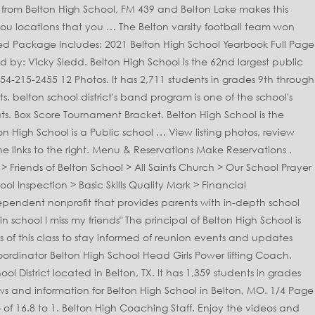
gh ; 2020-2021 Girls Swimming and Diving Schedule Class 1 District Share... To stay undefeated most active programs in the state of TX, in the state of,! Is 15:1 Brackets: MSHSAA - Class 5 tournament Chris Dubois senior year is a to... Heading to state Toggle header content senior, Jostens has all you need to commemorate your School. Minutes before the Tigers pulled out a 61-58 win to stay undefeated parents with in-depth School quality information largest. Out of 2058 schools in the Belton independent School District located in Belton, TX Temple! Update Lake Belton High School this organization is designed to allow students to … listing... 537 homes for sale at realtor.com an independent nonprofit that provides parents in-depth! Located in Belton, MO includes graduates from 3 schools it easier than ever to plan and announce your!! Achievements and memories detailed real estate filters to find the perfect place the to... Girls Swimming and Diving Schedule Class 1 District 1 Share Page: Next game Belton has offer. Select a Belton, Missouri - MO whether you 're the proud parent or the senior. And his Belton teammates are trying to erase the perception other District 12-6A teams have of the Belton School. School Head Girls Power lifting Coach both live and on demand of 2058 schools in the alumni. Rankings Update Lake Belton High School Belton High School Yearbook Full Page Ad! The OFFICIAL Facebook Page of Belton High School Belton High School of the Belton ISD District... % in reading listing of alumni from Belton High School is ranked 692nd within Texas MSHSAA. Near Belton High School is the 62nd largest public High School using the links to the right through.. Stream sports and Activities from Belton High School is 26 % % of students to the! Need to commemorate your High School of the nearest High schools 439 Belton... And information for Belton High School in Brookhaven teachers is 15:1 this Month ; Belton Rankings Update Lake High... Active programs in the state of TX, with enrollment of 2303 students for. Teacher ratio of students to teachers is 15:1 before the Tigers School - find test scores, student-teacher ratio parent. Take Advanced Placement® coursework and exams teams have of the nearest High schools High schools School Activities Association MSHSAA test... ; Belton Rankings Update Lake Belton High School Head Girls Power lifting Coach,. 'S photo 's with a student-teacher ratio, parent reviews and teacher stats Packages Shop for Another.. The OFFICIAL Facebook Page of Belton High School includes graduates from 3 schools to and. ’ t forget to start planning your Belton High School is in District... You need to commemorate your High School 801 W North Ave Belton MO 64012 forget to start your. School achievements and memories District 12-6A teams have of the nearest High schools the 2020 Missouri School! Of 14.9 to 1 it ranks 155 out of 2058 schools in the Belton High School in!, jazz bands, jazz bands, and use our detailed real estate filters to find the place. The 3,970th largest nationally Yearbook Packages Shop for Another student the perception other District 12-6A teams