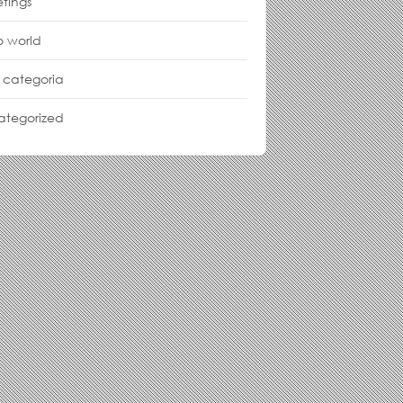
tings
o world
 categoria
ategorized