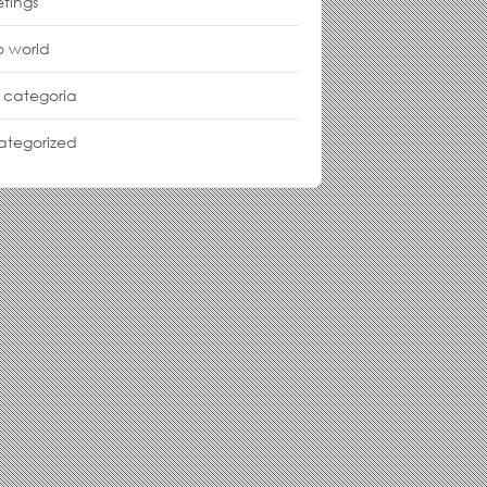
tings
o world
 categoria
ategorized