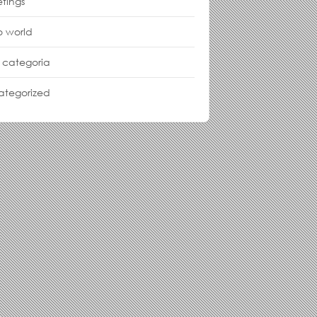
tings
o world
 categoria
ategorized