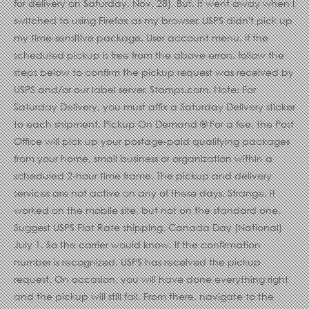
for delivery on Saturday, Nov. 28). But, it went away when I
switched to using Firefox as my browser. USPS didn't pick up
my time-sensitive package. User account menu. If the
scheduled pickup is free from the above errors, follow the
steps below to confirm the pickup request was received by
USPS and/or our label server, Stamps.com. Note: For
Saturday Delivery, you must affix a Saturday Delivery sticker
to each shipment. Pickup On Demand ® For a fee, the Post
Office will pick up your postage-paid qualifying packages
from your home, small business or organization within a
scheduled 2-hour time frame. The pickup and delivery
services are not active on any of these days. Strange, it
worked on the mobile site, but not on the standard one.
Suggest USPS Flat Rate shipping. Canada Day (National)
July 1. So the carrier would know. If the confirmation
number is recognized, USPS has received the pickup
request. On occasion, you will have done everything right
and the pickup will still fail. From there, navigate to the