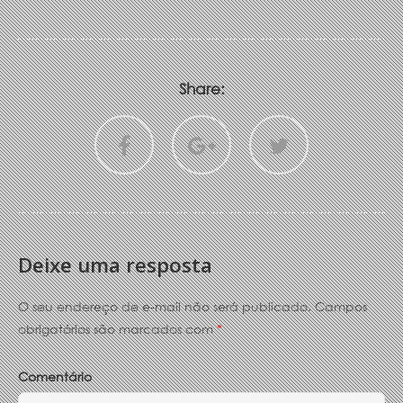
Share:
Deixe uma resposta
O seu endereço de e-mail não será publicado.
Campos
obrigatórios são marcados com
*
Comentário