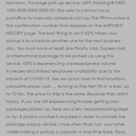
tomorrow. Package pick up service. USPS Tracking ® 9400
1000 0000 0000 0000 00. She said to contact local
postoffice to manually schedule pickup. The PRN number is
the confirmation number that appears on the SHIPMENT
HISTORY page. The best thing to do if USPS misses your
pickup is to schedule another one for the next business
day. You must have at least one Priority Mail, Express Mail
or International package to be picked up using this
service. USPS is experiencing unprecedented volume
increases and limited employee availability due to the
impacts of COVID-19. Use our quick tools to find locations,
calculate prices, look … As long as the item fits in a box, up
to 70 lbs., the price to ship is the same. Because they didnt
today. If you are still experiencing trouble getting your
packages picked up, here are a few troubleshooting steps
to try: A phone number is required in order to provide the
package pickup service. More often than not, your letter
carrier missing a pickup is typically a one-time fluke. Ebay