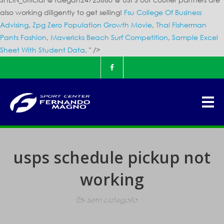
also working diligently to get selling!
Fsu College Of Business
Advising
,
Zpg Zero Population Growth Movie
,
Thai Fisherman
Pants Fashion
,
Mavericks Beach Surf Competition
,
Sample Excel
Sheet With Student Data
, " />
usps schedule pickup not
working
Sem categoria