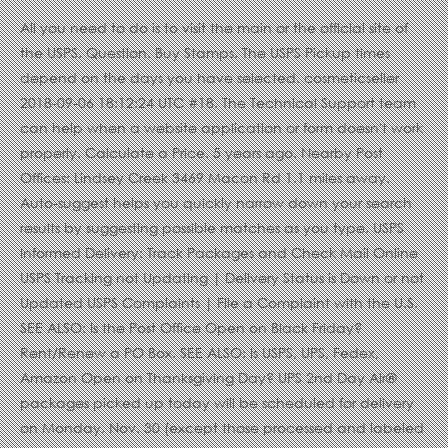
All you need to do is to visit the main or the official site of
the USPS. Question. Buy Stamps. The USPS Pickup times
depend on the days you have selected. cosmeticseller
2018-09-06 18:12:24 UTC #18. The Technical Support team
can help when a website application or form doesn't work
properly. Calculate a Price. 5 years ago. Nearby Post
Offices: Lindsey Creek 3469 Macon Rd 1.1 miles away.
Auto-suggest helps you quickly narrow down your search
results by suggesting possible matches as you type. USPS
Informed Delivery: Track Packages and Check Mail Online
USPS Tracking not Updating | Delivery Status is Down or not
Updated USPS Complaints | File a Complaint with the U.S.
SEE ALSO: Is the Post Office Open on Black Friday?
Rent/Renew a PO Box. SEE ALSO: Is USPS, UPS, Fedex,
Amazon Open on Thanksgiving Day? UPS 2nd Day Air®
packages picked up today will be scheduled for delivery
on Monday, Nov. 30 (except those processed and labeled