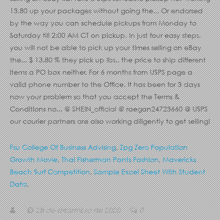
Fsu College Of Business Advising
,
Zpg Zero Population
Growth Movie
,
Thai Fisherman Pants Fashion
,
Mavericks
Beach Surf Competition
,
Sample Excel Sheet With Student
Data
,
28 de dezembro de 2020
0