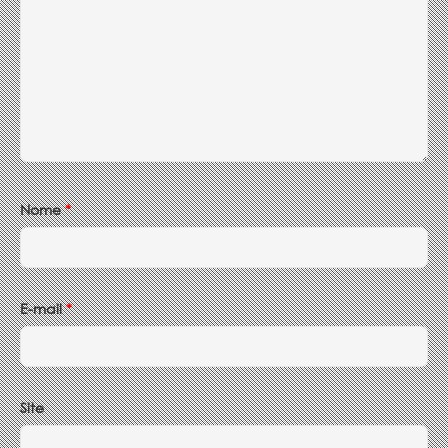
Nome
*
E-mail
*
Site