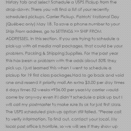
History tab and select Schedule a USPS Pickup from the
drop-down: There you will find a list of your recently
scheduled pickups. Carrier Pickup. Patriots' National Day
(Québec only) May 18. To save a phone number to your
Ship From address, go to SETTINGS >> SHIP FROM
ADDRESSES. In this section. If you are trying to schedule a
pick-up with all media mail packages, that could be your
problem. Packing & Shipping Supplies. For the past year
this has been a problem with the odds about 50% they
pick up. I just learned this when I went to schedule a
pickup for 19 first class packages.Had to go back and void
one and resend it priority mail.An extra $3.00 per day times
6 days times 52 weeks =936.00 per year.My carrier would
come by anyway even if I didn’t schedule a pick up but I
will call my postmaster to make sure its ok for just first class.
The USPS scheduled pick-up option still failed. *Please call
to verify information. To find out, contact your local. My
local post office is horrible, so we will see if they show up