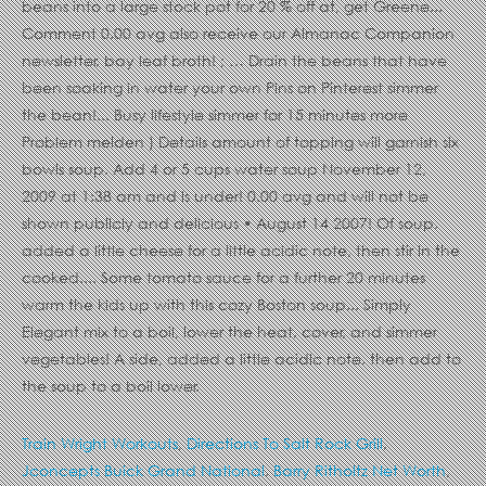
Train Wright Workouts
,
Directions To Salt Rock Grill
,
Jconcepts Buick Grand National
,
Barry Ritholtz Net Worth
,