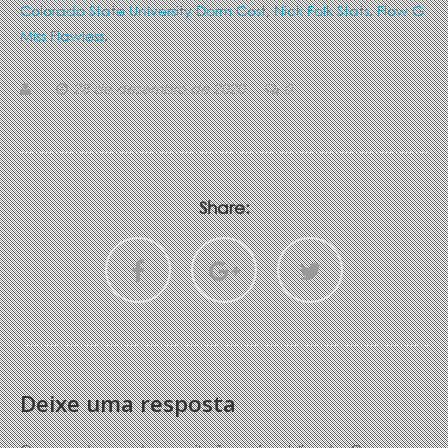
Colorado State University Dorm Cost
,
Nick Folk Stats
,
Flow G
Miss Flawless
,
28 de dezembro de 2020
0
Share:
Deixe uma resposta