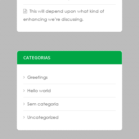
This will depend upon what kind of
enhancing we’re discussing.
CATEGORIAS
Greetings
Hello world
Sem categoria
Uncategorized