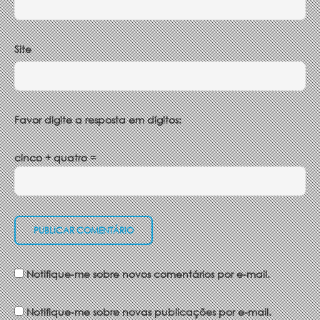
Site
Favor digite a resposta em dígitos:
cinco + quatro =
Notifique-me sobre novos comentários por e-mail.
Notifique-me sobre novas publicações por e-mail.