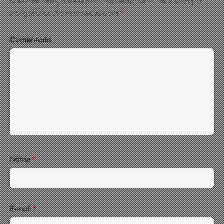
O seu endereço de e-mail não será publicado.
Campos
obrigatórios são marcados com
*
Comentário
Nome
*
E-mail
*