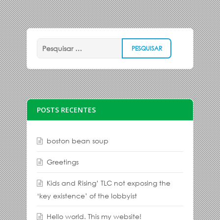
POSTS RECENTES
boston bean soup
Greetings
Kids and Rising’ TLC not exposing the
‘key existence’ of the lobbyist
Hello world. This my website!