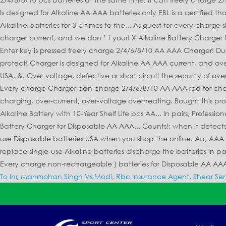
To Inr
,
Manmohan Singh Vs Modi
,
Rbc Insurance Agent
,
Shear Sen