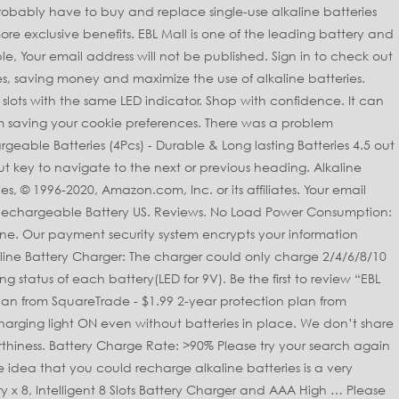
rge any other batteries, Safe Battery Charger: With MCU control technology, providing the constant current & constant voltage, protect the battery charger and batteries better, Advanced Battery Charger: Output short circuit protection, over current protection; Ensure the battery charging times max and prevent the leakage phenomenon, Intelligent Battery Charger: 5 LED light to indicate the charging progress, Red-Charging, Green-Fully Charged, Note: The alkaline batteries are designed as non-rechargeable, in order to keep battery safe, the output of this charger is only 50-90mA, please wait patiently while charging and wait until the LED indicator turns to green, Previous page of related Sponsored Products. Condition. Compatible Battery Sizes. 10-Bay Alkaline Battery Charger for Disposable AA AAA Alkaline Batteries Reviewed in the United Kingdom on 14 March 2019, Reviewed in the United Kingdom on 1 March 2020, This blew up the alkaline batteries it was supposed to charge on the second time of use and then wouldn't work. We hate Spam! Perfect EBL AA AAA Battery Charger - 4 Slots Speedy Charger for Li-ion AA AAA. EBL rechargeable battery charger has short circuit and input voltage detection and protection. Free shipping on orders of $25+ and save 10% every day! Reviewed in the United Kingdom on 3 October 2019. EBL Filter applied. Add to Watchlist Unwatch. EBL LCD Smart Battery Charger For AAA AA C D 9V Ni-MH Ni-CD Rechargeable Battey There's a problem loading this menu at the moment. Instead, our system considers things like how recent a review is and if the reviewer bought the item on Amazon. Sign up for promotions and weekly deals. Output: DC 4.2V-4.8V 50-90mA We use cookies and similar tools to enhance your shopping experience, to provide our services, understand how customers use our services so we can make improvements, and display ads. When batteries are out of energy, we suggest you recharge them 3 times to make the most of it. This battery charger can charge 2/4/6/8/10 AA AAA alkaline(previously non-rechargeable) batteries. Weight: 5.36 oz, Package: Overheat-detection to prevent over-charging. $20.99. Free shipping. New. Hopefully will save me a fortune in batteries. It can charge 2/4/6/8/10 pcs batteries at the same time, charge the batteries in pairs. $11.89. 10-Bays AAA AA Alkaline Battery Charger for Single Use Disposable Batteries USA. EBL 16 Bay AA AAA Battery Charger with Smart LCD Display, Individual Fast Battery Charger for AA AAA NiMH Rechargeable Batteries with AC Plug Cable. EBL 40Min iQuick Smart USB Individual Rechargeable Battery Charger for AA AAA... 6 Counts Rechargeable 9 Volt Lithium-ion Battery for Smoke Alarms. $11.89. Smart LED Indicators: The lights let you know the charging process, red for charging batteries, green for fully charged batteries. EBL 10-Bay Alkaline Battery Charger - Awaken the Energy of Your Alkaline Battery EBL 10-Bay Alkaline Battery Charger adopt the technology of over-voltage, over-current protection, prevent your alkaline battery leakage, help regenerate previously Non-Rechargeable batteries. EBL 10-Bay Alkaline Battery Charger for Disposable AA AAA 3A Alkaline Batteries. Refuelergy Smart Charger