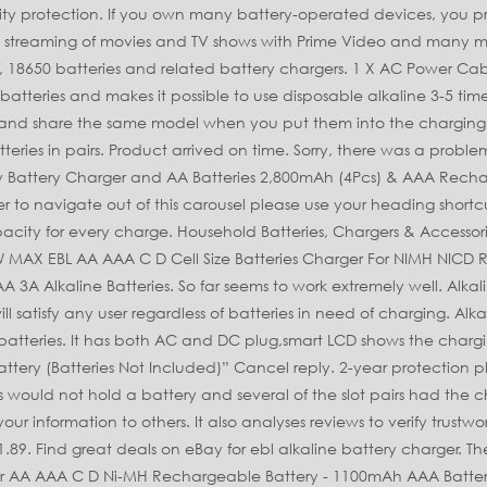
1100mAh AAA Battery x 8, Intelligent 8 Slots Battery Charger and AAA High … Please try again. Short circuit protection and reverse polarity protection. Details about EBL 10 Slots Fast Smart Lloytron Battery Charger for Alkaline AA AAA UK Plug ... EBL 12 Slots LCD Battery Charger for Ni-MH Ni-CD AA AAA batteries and Ni-MH NEW. Duracell Rechargeable AAA 750 mAh Batteries, Pack of 4, ANSMANN Powerline 8 battery charger with UK & EU Plugs and LED lights. Advanced MCU Control: When it detects improper input voltage, short-circuit or defective batteries, it will automatically stop charging for protection. Fast and free shipping free returns cash on delivery available on eligible purchase. Getting the batterues to stay in position was tricky, they kept popping out. Reviewed in the United Kingdom on 2 July 2019. Controlled By MCU - automatically stop charging when detecting improper input voltage, defective or short circuit. After viewing product detail pages, look here to find an easy way to navigate back to pages you are interested in. FC999 Alkaline NiMh NiCd AA AAA AAAA C D 9V 9 Volt Battery Universal Charger. Electrical Specification Input: DC100-240V AC 50/60Hz 200mA Max Output: DC4.2V-4.8V AA/AAA: DC50-90mA Full Load Power Consumption: 9.5W Alkaline batteries tend to keep only approximately 80% of its previous capacity for every charge, suggest to use new alkaline batteries after 3-5 times recharged Working ConditionUsing Temperature: 0-35℃ Humidity: ≤95% Storage Temperature: 0～60℃; Humidity: ≤85% Working Temperature:Surface temperature of charger: ≤50℃ Surface temperature of battery: ≤45℃ Note: 1.For alkaline batteries ONLY 2. -->Terms of Service Alkaline Battery Charger: The charger could only charge 2/4/6/8/10 pcs of AA, AAA alkaline batteries, extend the lifespan of alkaline batteries. Get the best deals on 10-Bay Alkaline AA AAA Battery Charger when you shop the largest online selection at EBL Official. EBL Mall is one of the leading battery and charger manufacturing companies that are engaged in AA, AAA, C, D, 9V, 18650 batteries and related battery chargers. see all. Apart from reducing waste, this works and based on the price paid (a penny less than a tenner) it should 'pay for itself' quite quickly, but as the seller says "be patient"! AA batteries, 28 pack of high energy alkaline batteries, lasting longer than normal alkaline batteries, provide all your household appliances with the power they need, your best partner at home. This shopping feature will continue to load items when the Enter key is pressed. EBL 4-Pack 9V Batteries Li-ion 9 Volt Rechargeable Batteries with 9V Battery Charger EBL 9 Volt NiMH Rechargeable Battery 8 Pack 280mAh Longest Lasting EBL 9 Volt Rechargeable 9V Batteries… Last one . Was: $21.89. Your email address will not be published. Please make sure that you've entered a valid question. £24.99 Free shipping. Brand. Multi-Slot Charger for Disposable AA AAA Alkaline Batteries. 1 X Alkaline Battery Charger 1 X User Manual 1 X AC Power Cable. Further details on the EBL 12 Bay Battery Charger … EBL 8-Bay Battery Charger for AA AAA NIMH NICD Rechargeable Batteries 9.9 9.4 10.0 2: Energizer Rechargeable AA and AAA Battery Charger (Recharge Pro) with 4 AA NiMH 9.6 9.1 9.7 3: $11.89. Besides,this charger can both recharge and discharge the batteries by switch the blue button below the LCD screen. Don't cha