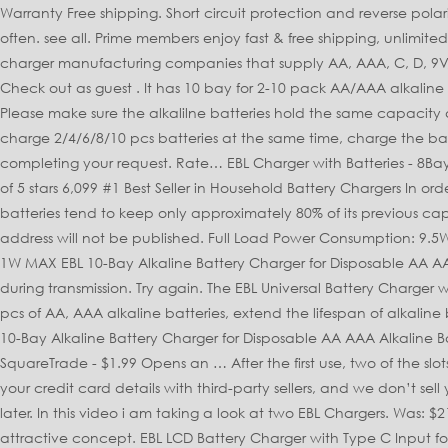
Warranty Free shipping. Short circuit protection and reverse polarity protection. If you own many battery-operated devices, you probably have to buy and replace single-use alkaline batteries often. see all. Prime members enjoy fast & free shipping, unlimited streaming of movies and TV shows with Prime Video and many more exclusive benefits. EBL Mall is one of the leading battery and charger manufacturing companies that supply AA, AAA, C, D, 9V, 18650 batteries and related battery chargers. 1 X AC Power Cable, Your email address will not be published. Sign in to check out Check out as guest . It has 10 bay for 2-10 pack AA/AAA alkaline batteries and makes it possible to use disposable alkaline 3-5 times, saving money and maximize the use of alkaline batteries. Please make sure the alkalilne batteries hold the same capacity and share the same model when you put them into the charging slots with the same LED indicator. Shop with confidence. It can charge 2/4/6/8/10 pcs batteries at the same time, charge the batteries in pairs. Product arrived on time. Sorry, there was a problem saving your cookie preferences. There was a problem completing your request. Rate… EBL Charger with Batteries - 8Bay Battery Charger and AA Batteries 2,800mAh (4Pcs) & AAA Rechargeable Batteries (4Pcs) - Durable & Long lasting Batteries 4.5 out of 5 stars 6,099 #1 Best Seller in Household Battery Chargers In order to navigate out of this carousel please use your heading shortcut key to navigate to the next or previous heading. Alkaline batteries tend to keep only approximately 80% of its previous capacity for every charge. Household Batteries, Chargers & Accessories, © 1996-2020, Amazon.com, Inc. or its affiliates. Your email address will not be published. Full Load Power Consumption: 9.5W MAX EBL AA AAA C D Cell Size Batteries Charger For NIMH NICD Rechargeable Battery US. Reviews. No Load Power Consumption: 1W MAX EBL 10-Bay Alkaline Battery Charger for Disposable AA AAA 3A Alkaline Batteries. So far seems to work extremely well. Alkaline. Our payment security system encrypts your information during transmission. Try again. The EBL Universal Battery Charger will satisfy any user regardless of batteries in need of charging. Alkaline Battery Charger: The charger could only charge 2/4/6/8/10 pcs of AA, AAA alkaline batteries, extend the lifespan of alkaline batteries. It has both AC and DC plug,smart LCD shows the charging status of each battery(LED for 9V). Be the first to review “EBL 10-Bay Alkaline Battery Charger for Disposable AA AAA Alkaline Battery (Batteries Not Included)” Cancel reply. 2-year protection plan from SquareTrade - $1.99 2-year protection plan from SquareTrade - $1.99 Opens an … After the first use, two of the slots would not hold a battery and several of the slot pairs had the charging light ON even without batteries in place. We don’t share your credit card details with third-party sellers, and we don’t sell your information to others. It also analyses reviews to verify trustworthiness. Battery Charge Rate: >90% Please try your search again later. In this video i am taking a look at two EBL Chargers. Was: $21.89. Find great deals on eBay for ebl alkaline battery charger. The idea that you could recharge alkaline batteries is a very attractive concept. EBL LCD Battery Charger with Type C Input for AA AAA C D Ni-MH Rechargeable Battery - 