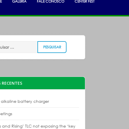
E
GALERIA
FALE CONOSCO
CENTER FEST
 RECENTES
 alkaline battery charger
etings
s and Rising’ TLC not exposing the ‘key