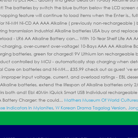
Mathers Museum Of World Cultures
se Indicators In Mylonites
,
W Korean Drama Tagalog Version
,
Jong