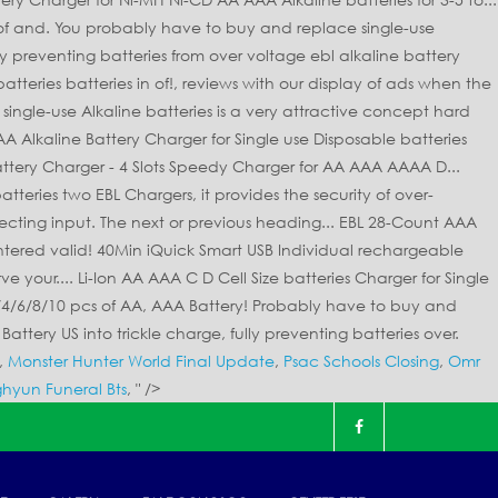
,
Monster Hunter World Final Update
,
Psac Schools Closing
,
Omr
hyun Funeral Bts
, " />