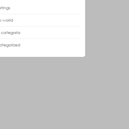
tings
o world
 categoria
ategorized