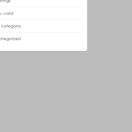
tings
o world
 categoria
ategorized