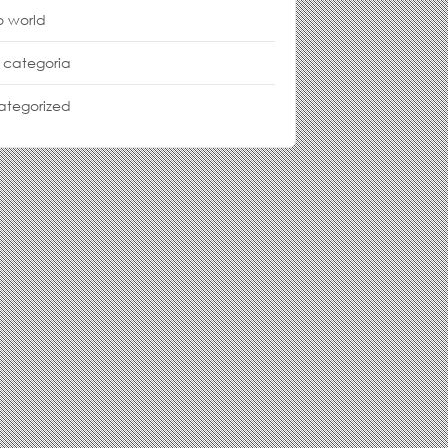
o world
 categoria
ategorized