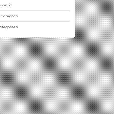
o world
 categoria
ategorized