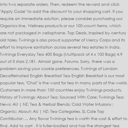
into two separate orders. Then, redeem the reward and click
"Apply Code" to add the discount to your shopping cart. If you
require an immediate solution, please consider purchasing our
Organics line, Wellness products or our 100-count items, which
are not packaged in cellophane. Top Deals. Inspired by century
old tales. Twinings is also proud supporter of Mercy Corps and its
effort to improve sanitation across several tea estates in India.
Twinings Everyday Tea 400 Bags (Multipack of 4 x 100 Bags) 4.9
out of 5 stars 2,181. Almost gone. Forums. Sorry, there was a
problem saving your cookie preferences. Twinings of London
Decaffeinated English Breakfast Tea English Breakfast is our most
popular tea. "Chai" is the word for tea in many parts of the world.
Customers in more than 100 countries enjoy Twinings products.
History of Twinings; About Tea; Sourced With Care; Twinings Tea;
News; AU | NZ; Tea & Herbal Blends; Cold Water Infusions ;
Organic; About; AU | NZ; Tea Categories. SL Cole Top
Contributor: ... Any flavor Twinings tea is worth the cost & effort to
find. Add to cart . It is fuller-bodied and has the strongest tea