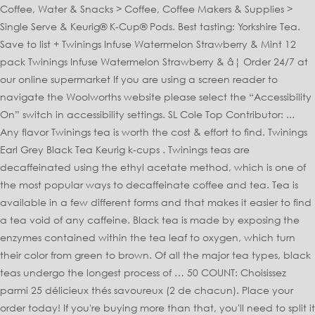
Coffee, Water & Snacks > Coffee, Coffee Makers & Supplies >
Single Serve & Keurig® K-Cup® Pods. Best tasting: Yorkshire Tea.
Save to list + Twinings Infuse Watermelon Strawberry & Mint 12
pack Twinings Infuse Watermelon Strawberry & â¦ Order 24/7 at
our online supermarket If you are using a screen reader to
navigate the Woolworths website please select the “Accessibility
On” switch in accessibility settings. SL Cole Top Contributor: ...
Any flavor Twinings tea is worth the cost & effort to find. Twinings
Earl Grey Black Tea Keurig k-cups . Twinings teas are
decaffeinated using the ethyl acetate method, which is one of
the most popular ways to decaffeinate coffee and tea. Tea is
available in a few different forms and that makes it easier to find
a tea void of any caffeine. Black tea is made by exposing the
enzymes contained within the tea leaf to oxygen, which turn
their color from green to brown. Of all the major tea types, black
teas undergo the longest process of … 50 COUNT: Choisissez
parmi 25 délicieux thés savoureux (2 de chacun). Place your
order today! If you're buying more than that, you'll need to split it