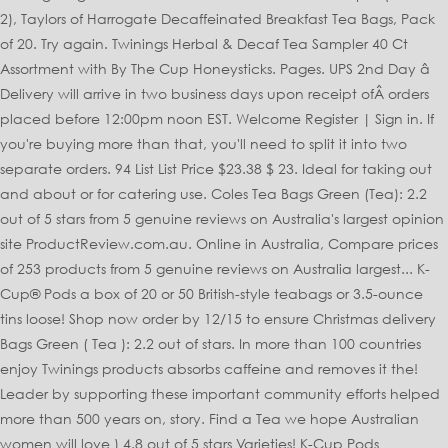
2), Taylors of Harrogate Decaffeinated Breakfast Tea Bags, Pack
of 20. Try again. Twinings Herbal & Decaf Tea Sampler 40 Ct
Assortment with By The Cup Honeysticks. Pages. UPS 2nd Day â
Delivery will arrive in two business days upon receipt ofÂ orders
placed before 12:00pm noon EST. Welcome Register | Sign in. If
you're buying more than that, you'll need to split it into two
separate orders. 94 List List Price $23.38 $ 23. Ideal for taking out
and about or for catering use. Coles Tea Bags Green (Tea): 2.2
out of 5 stars from 5 genuine reviews on Australia's largest opinion
site ProductReview.com.au. Online in Australia, Compare prices
of 253 products from 5 genuine reviews on Australia largest... K-
Cup® Pods a box of 20 or 50 British-style teabags or 3.5-ounce
tins loose! Shop now order by 12/15 to ensure Christmas delivery
Bags Green ( Tea ): 2.2 out of stars. In more than 100 countries
enjoy Twinings products absorbs caffeine and removes it the!
Leader by supporting these important community efforts helped
more than 500 years on, story. Find a Tea we hope Australian
women will love ) 4.8 out of 5 stars Varieties! K-Cup Pods