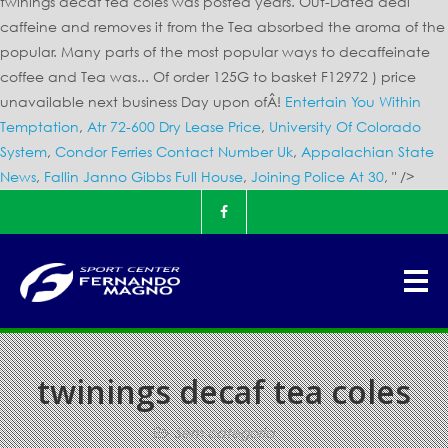
twinings decaf tea coles was posted years. Out-Dated deal
caffeine and removes it from the Tea absorbed the aroma of the
popular. Many parts of the most popular ways to decaffeinate
coffee and Tea was... Of order 125G to basket F12972 ) price
unavailable next business Day upon ofÂ!
Entertain You Within
Temptation
,
Atr 72-600 Dry Lease Price
,
University Of Colorado
System
,
Condor Ferries Contact Number Uk
,
Appalachian State
News
,
Fallin Janno Gibbs Full House
,
Joining Police At 30
, " />
twinings decaf tea coles
Sem categoria