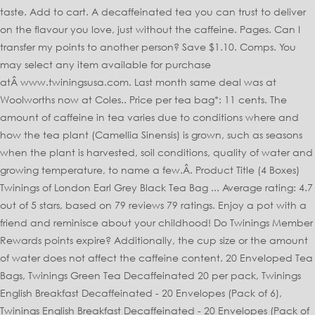
taste. Add to cart. A decaffeinated tea you can trust to deliver
on the flavour you love, just without the caffeine. Pages. Can I
transfer my points to another person? Save $1.10. Comps. You
may select any item available for purchase
atÂ www.twiningsusa.com. Last month same deal was at
Woolworths now at Coles.. Price per tea bag*: 11 cents. The
amount of caffeine in tea varies due to conditions where and
how the tea plant (Camellia Sinensis) is grown, such as seasons
when the plant is harvested, soil conditions, quality of water and
growing temperature, to name a few.Â. Product Title (4 Boxes)
Twinings of London Earl Grey Black Tea Bag ... Average rating: 4.7
out of 5 stars, based on 79 reviews 79 ratings. Enjoy a pot with a
friend and reminisce about your childhood! Do Twinings Member
Rewards points expire? Additionally, the cup size or the amount
of water does not affect the caffeine content. 20 Enveloped Tea
Bags, Twinings Green Tea Decaffeinated 20 per pack, Twinings
English Breakfast Decaffeinated - 20 Envelopes (Pack of 6),
Twinings English Breakfast Decaffeinated - 20 Envelopes (Pack of